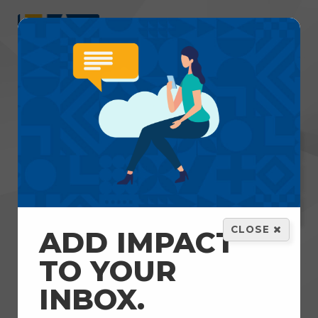
Menu
GET HELP
VOLUNTEER
DONATE
CLOSE
ADD IMPACT
Home
TO YOUR
INBOX.