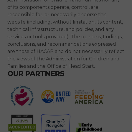
of its components operate, control, are
responsible for, or necessarily endorse this
website (including, without limitation, its content,
technical infrastructure, and policies, and any
services or tools provided). The opinions, findings,
conclusions, and recommendations expressed
are those of HACAP and do not necessarily reflect
the views of the Administration for Children and
Families and the Office of Head Start.
OUR PARTNERS