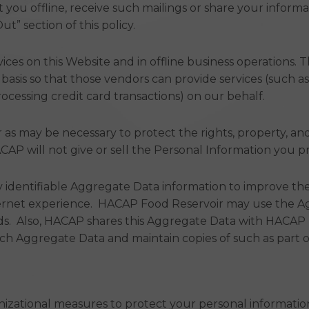
ct you offline, receive such mailings or share your infor
t” section of this policy.
ces on this Website and in offline business operations. 
basis so that those vendors can provide services (such a
 processing credit card transactions) on our behalf.
or as may be necessary to protect the rights, property, an
AP will not give or sell the Personal Information you pr
identifiable Aggregate Data information to improve the
ernet experience. HACAP Food Reservoir may use the Agg
ds. Also, HACAP shares this Aggregate Data with HACAP re
h Aggregate Data and maintain copies of such as part of 
zational measures to protect your personal information 