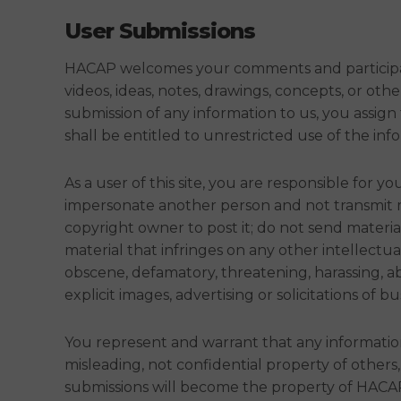
User Submissions
HACAP welcomes your comments and participatio
videos, ideas, notes, drawings, concepts, or ot
submission of any information to us, you assign
shall be entitled to unrestricted use of the i
As a user of this site, you are responsible for
impersonate another person and not transmit ma
copyright owner to post it; do not send materi
material that infringes on any other intellectual
obscene, defamatory, threatening, harassing, ab
explicit images, advertising or solicitations of bu
You represent and warrant that any informatio
misleading, not confidential property of others
submissions will become the property of HACAP 