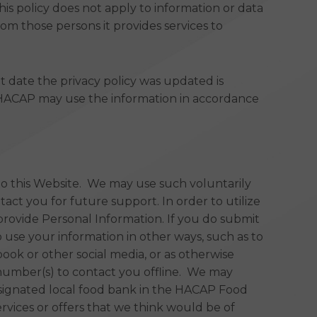
is policy does not apply to information or data
om those persons it provides services to
nt date the privacy policy was updated is
t HACAP may use the information in accordance
 to this Website. We may use such voluntarily
act you for future support. In order to utilize
provide Personal Information. If you do submit
 use your information in other ways, such as to
ok or other social media, or as otherwise
 number(s) to contact you offline. We may
esignated local food bank in the HACAP Food
vices or offers that we think would be of