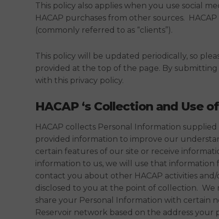
This policy also applies when you use social me
HACAP purchases from other sources. HACAP uses 
(commonly referred to as “clients”).
This policy will be updated periodically, so ple
provided at the top of the page. By submittin
with this privacy policy.
HACAP ‘s Collection and Use of
HACAP collects Personal Information supplied t
provided information to improve our understandi
certain features of our site or receive inform
information to us, we will use that information
contact you about other HACAP activities and/
disclosed to you at the point of collection. 
share your Personal Information with certain 
Reservoir network based on the address your pr