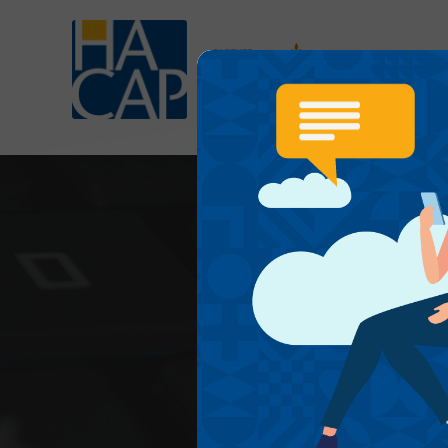
OUR SE
P