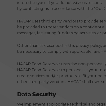
interest to you. If you do not wish us to conta
by contacting us in accordance with the “Opt Ou
HACAP uses third-party vendors to provide servi
be provided to those vendors on a confidential 
messages, facilitating fundraising activities, or
Other than as described in this privacy policy, 
be necessary to comply with applicable law, HAC
HACAP Food Reservoir uses the non-personally 
HACAP Food Reservoir to personalize your Int
create services and/or products to fit your nee
other third party vendors. HACAP shall own suc
Data Security
We implement appropriate technical and organi