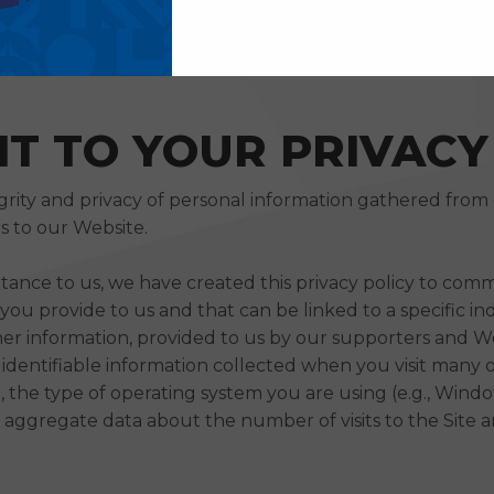
T TO YOUR PRIVACY
grity and privacy of personal information gathered from
s to our Website.
rtance to us, we have created this privacy policy to com
ou provide to us and that can be linked to a specific ind
er information, provided to us by our supporters and Web
y identifiable information collected when you visit many
x), the type of operating system you are using (e.g., Wi
n), aggregate data about the number of visits to the Site