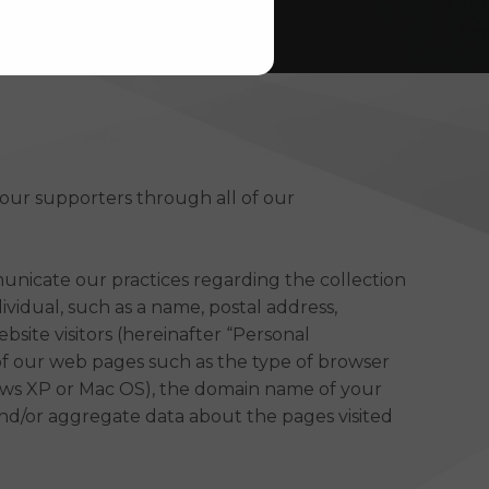
 our supporters through all of our
municate our practices regarding the collection
ividual, such as a name, postal address,
site visitors (hereinafter “Personal
 of our web pages such as the type of browser
ndows XP or Mac OS), the domain name of your
 and/or aggregate data about the pages visited