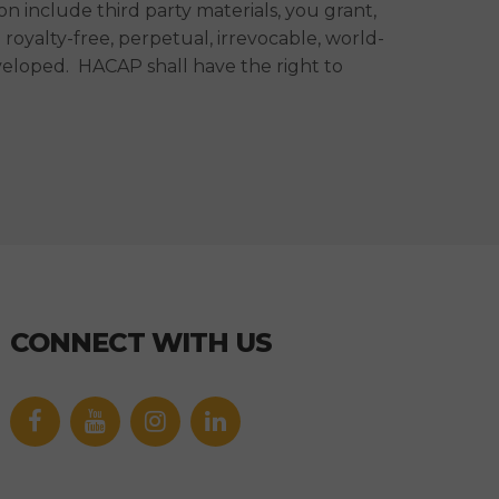
 include third party materials, you grant,
oyalty-free, perpetual, irrevocable, world-
veloped. HACAP shall have the right to
CONNECT WITH US
Facebook
YouTube
icon
icon
Link
Link
icon
icon