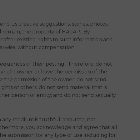
d us creative suggestions, stories, photos,
all remain, the property of HACAP. By
eafter existing rights to such information and
herwise, without compensation.
sequences of their posting. Therefore, do not
pyright owner or have the permission of the
ve the permission of the owner; do not send
ights of others; do not send material that is
ther person or entity; and do not send sexually
 any medium is truthful, accurate, not
 Furthermore, you acknowledge and agree that all
e submission for any type of use including for