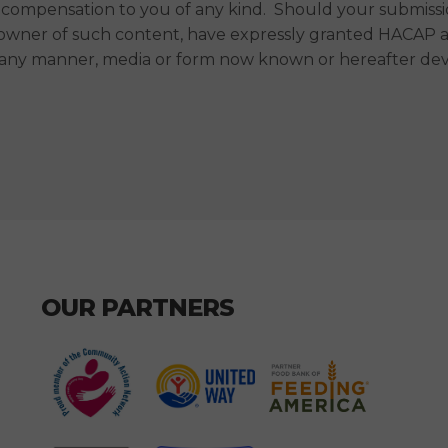
compensation to you of any kind. Should your submission
 owner of such content, have expressly granted HACAP a r
in any manner, media or form now known or hereafter de
OUR PARTNERS