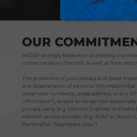
OUR COMMITMEN
HACAP strongly believes in protecting the inte
communication channels, as well as from visitor
The protection of your privacy is of great impo
and dissemination of personal information that y
telephone number(s), email address, or any oth
Information”), as well as certain non-personall
you are using (e.g. Internet Explorer or Firefo
internet service provider (e.g., AT&T or Verizo
(hereinafter “Aggregate Data”).