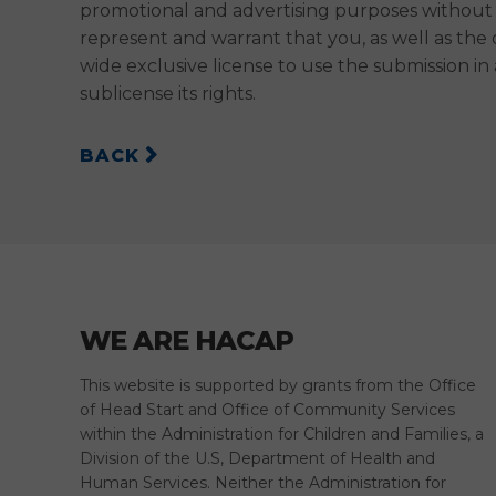
promotional and advertising purposes without 
represent and warrant that you, as well as the
wide exclusive license to use the submission 
sublicense its rights.
BACK
WE ARE HACAP
This website is supported by grants from the Office
of Head Start and Office of Community Services
within the Administration for Children and Families, a
Division of the U.S, Department of Health and
Human Services. Neither the Administration for