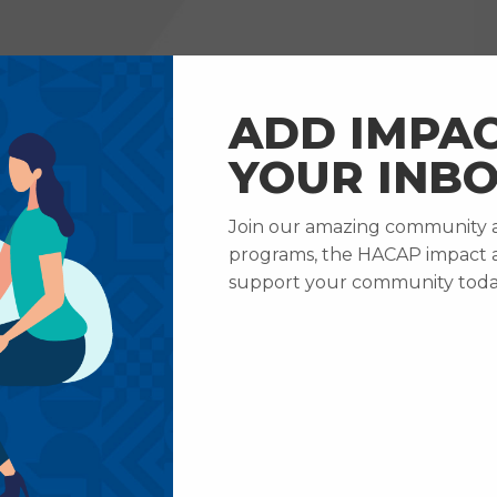
RVICES
HOW TO HELP
ABOUT US
CAREERS
ADD IMPAC
YOUR INBO
Join our amazing community an
programs, the HACAP impact 
support your community toda
Home
About Us
Privacy Policy
RIVACY POLI