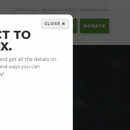
CONTACT US
NEWS & UPDATES
PARTNER LOGIN
CLOSE
GET HELP
VOLUNTEER
DONATE
T TO
X.
d get all the details on
and ways you can
y!
CY