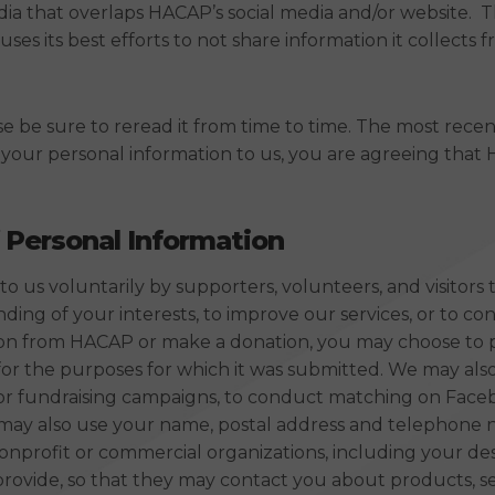
dia that overlaps HACAP’s social media and/or website. Th
its best efforts to not share information it collects fr
ase be sure to reread it from time to time. The most rece
g your personal information to us, you are agreeing tha
 Personal Information
o us voluntarily by supporters, volunteers, and visitors
ng of your interests, to improve our services, or to cont
ation from HACAP or make a donation, you may choose to 
 for the purposes for which it was submitted. We may also
or fundraising campaigns, to conduct matching on Facebo
We may also use your name, postal address and telephone
nonprofit or commercial organizations, including your d
ovide, so that they may contact you about products, ser