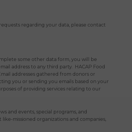
r requests regarding your data, please contact
mplete some other data form, you will be
email address to any third party. HACAP Food
Email addresses gathered from donors or
cting you or sending you emails based on your
poses of providing services relating to our
ws and events, special programs, and
 like-missioned organizations and companies,