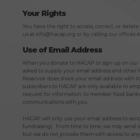
Your Rights
You have the right to access, correct, or delet
us at info@hacap.org or by calling our offices at
Use of Email Address
When you donate to HACAP or sign up on our We
asked to supply your email address and other 
Reservoir does share your email address with 
subscribers to HACAP are only available to em
request for information, to member food banks,
communications with you.
HACAP will only use your email address to se
fundraising). From time to time, we may send 
but we do not provide them with access to any