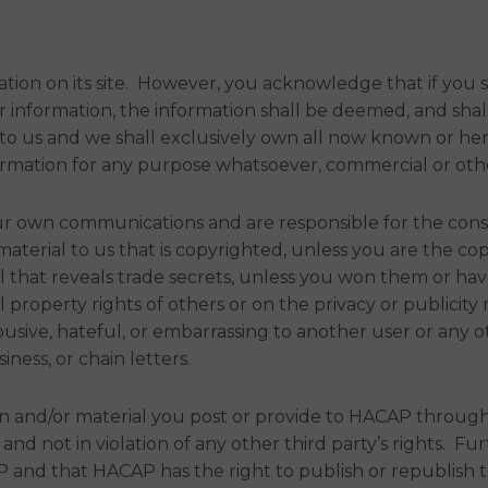
n on its site. However, you acknowledge that if you sen
her information, the information shall be deemed, and sh
 to us and we shall exclusively own all now known or her
nformation for any purpose whatsoever, commercial or ot
 your own communications and are responsible for the con
terial to us that is copyrighted, unless you are the co
al that reveals trade secrets, unless you won them or ha
 property rights of others or on the privacy or publicity r
usive, hateful, or embarrassing to another user or any o
siness, or chain letters.
n and/or material you post or provide to HACAP through
, and not in violation of any other third party’s rights.
and that HACAP has the right to publish or republish th