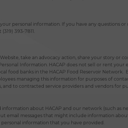
e your personal information. If you have any questions o
 (319) 393-7811.
bsite, take an advocacy action, share your story or co
Personal Information. HACAP does not sell or rent your 
local food banks in the HACAP Food Reservoir Network. 
ployees managing this information for purposes of conta
 and to contracted service providers and vendors for pur
nd information about HACAP and our network (such as ne
out email messages that might include information about
 personal information that you have provided.