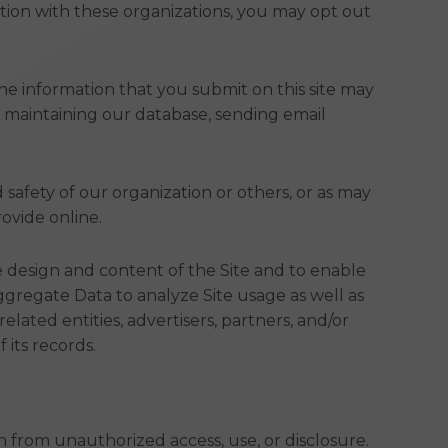
mation with these organizations, you may opt out
The information that you submit on this site may
s maintaining our database, sending email
d safety of our organization or others, or as may
ovide online.
 design and content of the Site and to enable
regate Data to analyze Site usage as well as
lated entities, advertisers, partners, and/or
its records.
from unauthorized access, use, or disclosure.