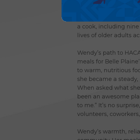
After more than two d
meals, Wendy Boyer, Be
a cook, including nin
lives of older adults 
Wendy’s path to HACAP
meals for Belle Plain
to warm, nutritious fo
she became a steady, 
When asked what she l
been an awesome place
to me.” It’s no surpri
volunteers, coworkers,
Wendy’s warmth, relia