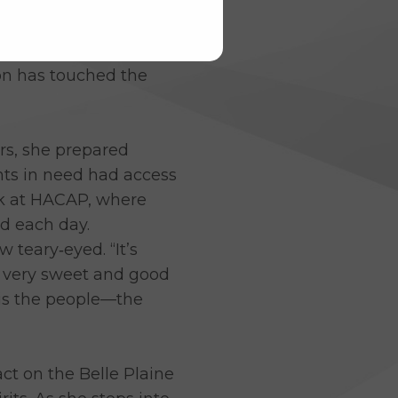
ndness, and countless
 has spent 24 years as
on has touched the
rs, she prepared
nts in need had access
ork at HACAP, where
d each day.
teary‑eyed. “It’s
n very sweet and good
t is the people—the
ct on the Belle Plaine