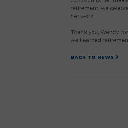
community. Her meals n
retirement, we celebr
her work.
Thank you, Wendy, for
well‑earned retiremen
BACK TO NEWS