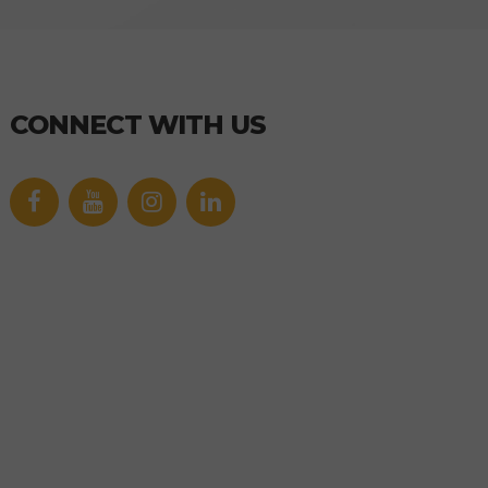
CONNECT WITH US
Facebook
YouTube
icon
icon
Link
Link
icon
icon