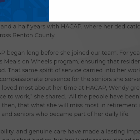
ecades of nourishing her community with care, ki
lle Plaine Senior Dining Cook, is retiring. Wendy
e and a half years with HACAP, where her dedicati
across Benton County.
 began long before she joined our team. For yea
e’s Meals on Wheels program, ensuring that reside
od. That same spirit of service carried into her w
compassionate presence for the seniors she serve
oved most about her time at HACAP, Wendy grew 
 to work,” she shared. “All the people have bee
se, then, that what she will miss most in retiremen
 and seniors who became part of her daily life.
bility, and genuine care have made a lasting impa