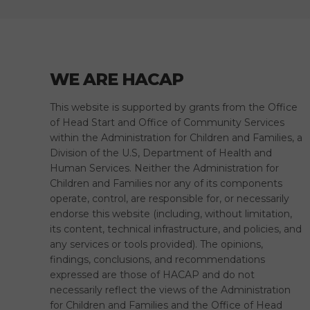
WE ARE HACAP
This website is supported by grants from the Office
of Head Start and Office of Community Services
within the Administration for Children and Families, a
Division of the U.S, Department of Health and
Human Services. Neither the Administration for
Children and Families nor any of its components
operate, control, are responsible for, or necessarily
endorse this website (including, without limitation,
its content, technical infrastructure, and policies, and
any services or tools provided). The opinions,
findings, conclusions, and recommendations
expressed are those of HACAP and do not
necessarily reflect the views of the Administration
for Children and Families and the Office of Head