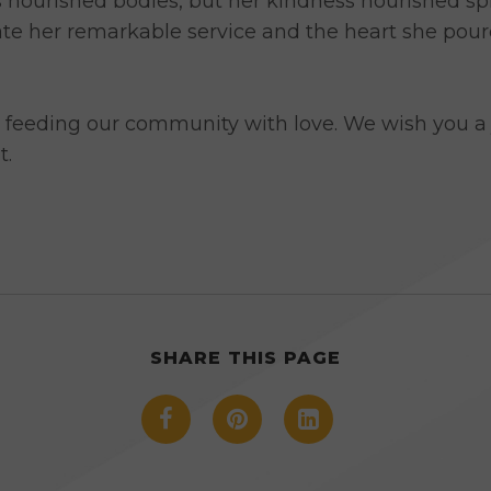
ourished bodies, but her kindness nourished spiri
ate her remarkable service and the heart she pour
 feeding our community with love. We wish you a 
t.
SHARE THIS PAGE