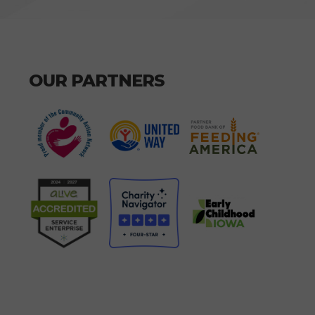
OUR PARTNERS