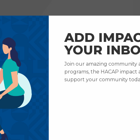
RVICES
HOW TO HELP
ABOUT US
CAREERS
ADD IMPAC
YOUR INBO
Join our amazing community an
 & Updates
Celebrating Wendy Boyer’s Retirement After 24 Ye
programs, the HACAP impact 
ebrating Wendy Boy
support your community toda
rement After 24 Yea
Service