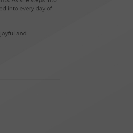
ts. As she steps into
ed into every day of
joyful and