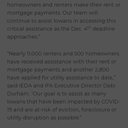
homeowners and renters make their rent or
mortgage payments. Our team will
continue to assist Iowans in accessing this
th
critical assistance as the Dec. 4
deadline
approaches.”
“Nearly 11,000 renters and 500 homeowners
have received assistance with their rent or
mortgage payments and another 2,800
have applied for utility assistance to date,”
said IEDA and IFA Executive Director Debi
Durham. “Our goal is to assist as many
Iowans that have been impacted by COVID-
19 and are at-risk of eviction, foreclosure or
utility disruption as possible.”