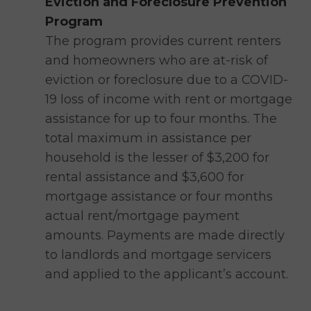
Eviction and Foreclosure Prevention
Program
The program provides current renters
and homeowners who are at-risk of
eviction or foreclosure due to a COVID-
19 loss of income with rent or mortgage
assistance for up to four months. The
total maximum in assistance per
household is the lesser of $3,200 for
rental assistance and $3,600 for
mortgage assistance or four months
actual rent/mortgage payment
amounts. Payments are made directly
to landlords and mortgage servicers
and applied to the applicant’s account.