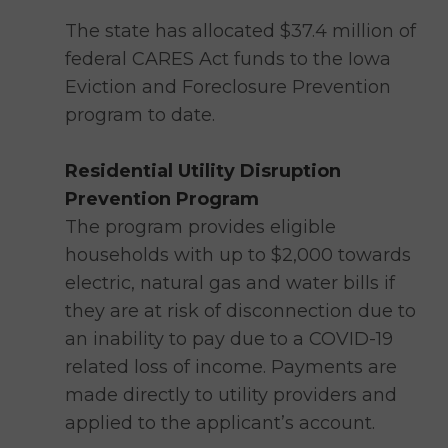
The state has allocated $37.4 million of
federal CARES Act funds to the Iowa
Eviction and Foreclosure Prevention
program to date.
Residential Utility Disruption
Prevention Program
The program provides eligible
households with up to $2,000 towards
electric, natural gas and water bills if
they are at risk of disconnection due to
an inability to pay due to a COVID-19
related loss of income. Payments are
made directly to utility providers and
applied to the applicant’s account.