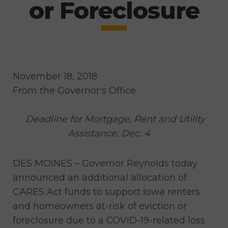
or Foreclosure
November 18, 2018
From the Governor's Office
Deadline for Mortgage, Rent and Utility
Assistance: Dec. 4
DES MOINES – Governor Reynolds today
announced an additional allocation of
CARES Act funds to support Iowa renters
and homeowners at-risk of eviction or
foreclosure due to a COVID-19-related loss