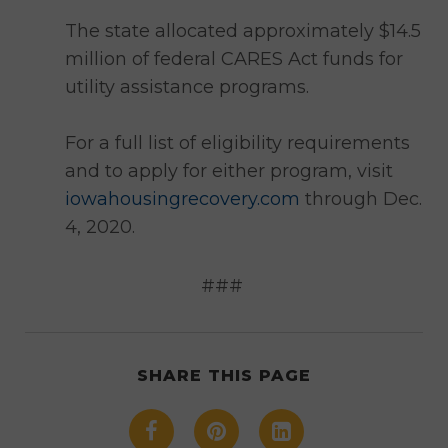
The state allocated approximately $14.5
million of federal CARES Act funds for
utility assistance programs.
For a full list of eligibility requirements
and to apply for either program, visit
iowahousingrecovery.com
through Dec.
4, 2020.
###
SHARE THIS PAGE