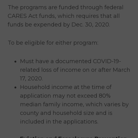
The programs are funded through federal
CARES Act funds, which requires that all
funds be expended by Dec. 30, 2020.
To be eligible for either program:
Must have a documented COVID-19-
related loss of income on or after March
17, 2020.
Household income at the time of
application may not exceed 80%
median family income, which varies by
county and household size and is
included in the applications.