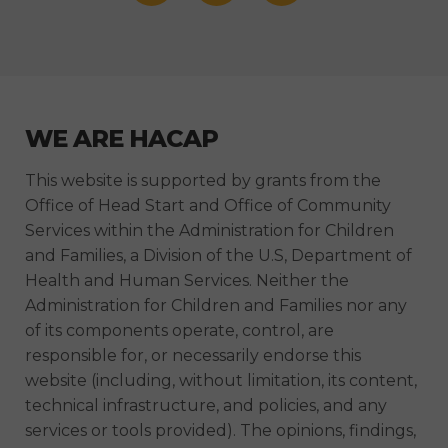
WE ARE HACAP
This website is supported by grants from the
Office of Head Start and Office of Community
Services within the Administration for Children
and Families, a Division of the U.S, Department of
Health and Human Services. Neither the
Administration for Children and Families nor any
of its components operate, control, are
responsible for, or necessarily endorse this
website (including, without limitation, its content,
technical infrastructure, and policies, and any
services or tools provided). The opinions, findings,