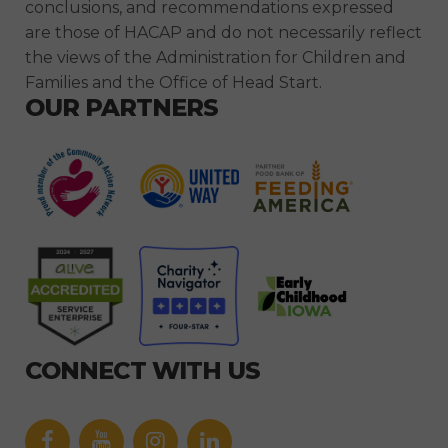
conclusions, and recommendations expressed
are those of HACAP and do not necessarily reflect
the views of the Administration for Children and
Families and the Office of Head Start.
OUR PARTNERS
CONNECT WITH US
Facebook
YouTube
icon
icon