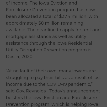
of income. The Iowa Eviction and
Foreclosure Prevention program has now
been allocated a total of $37.4 million, with
approximately $8 million remaining
available. The deadline to apply for rent and
mortgage assistance as well as utility
assistance through the Iowa Residential
Utility Disruption Prevention program is
Dec. 4, 2020.
“At no fault of their own, many Iowans are
struggling to pay their bills as a result of lost
income due to the COVID-19 pandemic,”
said Gov. Reynolds. “Today’s announcement
bolsters the Iowa Eviction and Foreclosure
Prevention program, which is helping Iowa