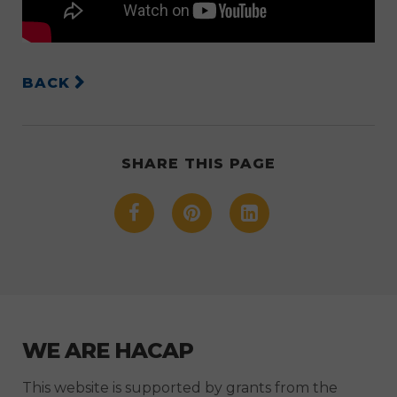
BACK
SHARE THIS PAGE
WE ARE HACAP
This website is supported by grants from the