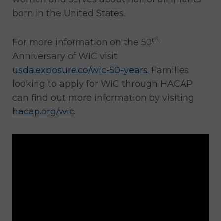
born in the United States.
th
For more information on the 50
Anniversary of WIC visit
usda.exposure.co/wic-50-years
. Families
looking to apply for WIC through HACAP
can find out more information by visiting
hacap.org/wic
.