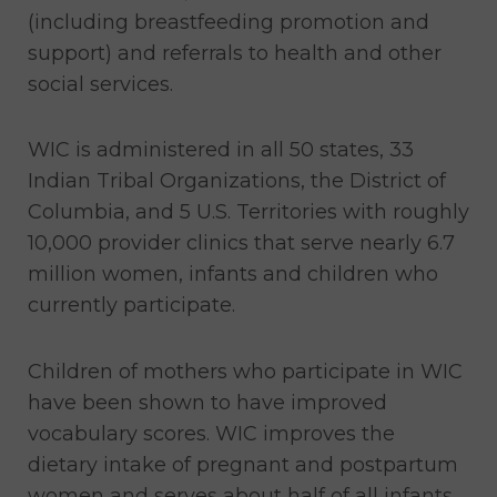
(including breastfeeding promotion and
support) and referrals to health and other
social services.
WIC is administered in all 50 states, 33
Indian Tribal Organizations, the District of
Columbia, and 5 U.S. Territories with roughly
10,000 provider clinics that serve nearly 6.7
million women, infants and children who
currently participate.
Children of mothers who participate in WIC
have been shown to have improved
vocabulary scores. WIC improves the
dietary intake of pregnant and postpartum
women and serves about half of all infants