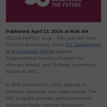
Published: April 23, 2024 at 8:56 AM
CEDAR RAPIDS, Iowa - This year will mark
the 50th anniversary of the
U.S. Department
of Agriculture’s (USDA)
Special
Supplemental Nutrition Program for
Women, Infants, and Children, commonly
known as WIC.
In 1974, the first WIC Clinic opened in
Pineville, Kentucky (see video below). The
WIC program provides participants with
nutritious foods, nutrition education