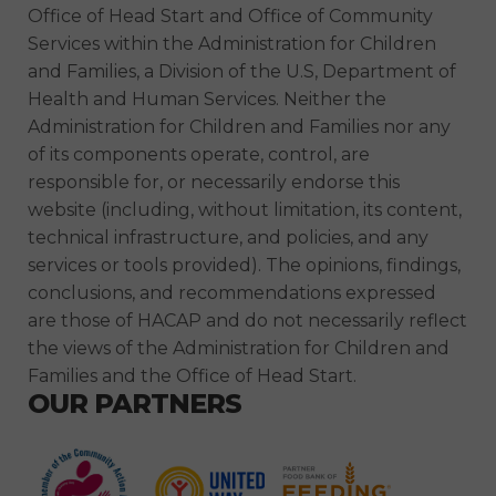
Office of Head Start and Office of Community
Services within the Administration for Children
and Families, a Division of the U.S, Department of
Health and Human Services. Neither the
Administration for Children and Families nor any
of its components operate, control, are
responsible for, or necessarily endorse this
website (including, without limitation, its content,
technical infrastructure, and policies, and any
services or tools provided). The opinions, findings,
conclusions, and recommendations expressed
are those of HACAP and do not necessarily reflect
the views of the Administration for Children and
Families and the Office of Head Start.
OUR PARTNERS