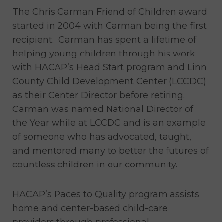
The Chris Carman Friend of Children award
started in 2004 with Carman being the first
recipient. Carman has spent a lifetime of
helping young children through his work
with HACAP’s Head Start program and Linn
County Child Development Center (LCCDC)
as their Center Director before retiring.
Carman was named National Director of
the Year while at LCCDC and is an example
of someone who has advocated, taught,
and mentored many to better the futures of
countless children in our community.
HACAP’s Paces to Quality program assists
home and center-based child-care
providers through professional