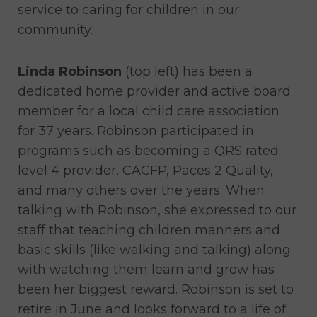
service to caring for children in our
community.
Linda Robinson
(top left) has been a
dedicated home provider and active board
member for a local child care association
for 37 years. Robinson participated in
programs such as becoming a QRS rated
level 4 provider, CACFP, Paces 2 Quality,
and many others over the years. When
talking with Robinson, she expressed to our
staff that teaching children manners and
basic skills (like walking and talking) along
with watching them learn and grow has
been her biggest reward. Robinson is set to
retire in June and looks forward to a life of