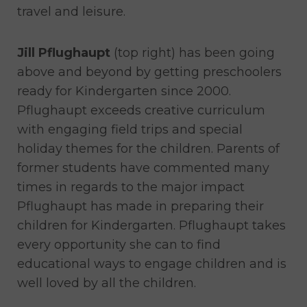
travel and leisure.
Jill Pflughaupt
(top right) has been going
above and beyond by getting preschoolers
ready for Kindergarten since 2000.
Pflughaupt exceeds creative curriculum
with engaging field trips and special
holiday themes for the children. Parents of
former students have commented many
times in regards to the major impact
Pflughaupt has made in preparing their
children for Kindergarten. Pflughaupt takes
every opportunity she can to find
educational ways to engage children and is
well loved by all the children.