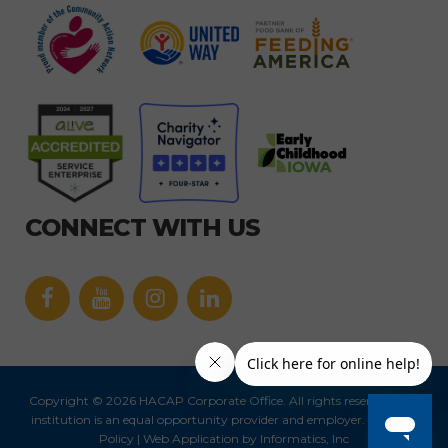
CONNECT WITH US
Facebook
YouTube
icon
icon
Link
Link
icon
icon
Copyright © 2026 HACAP Corporate Office. All rights reserved.
This
institution is an equal opportunity provider and employer.
|
Privacy
Policy
| Web Application by
Informatics, Inc