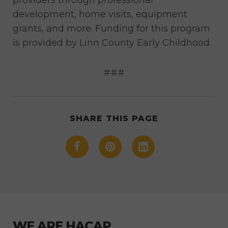
development, home visits, equipment
grants, and more. Funding for this program
is provided by Linn County Early Childhood.
###
SHARE THIS PAGE
WE ARE HACAP