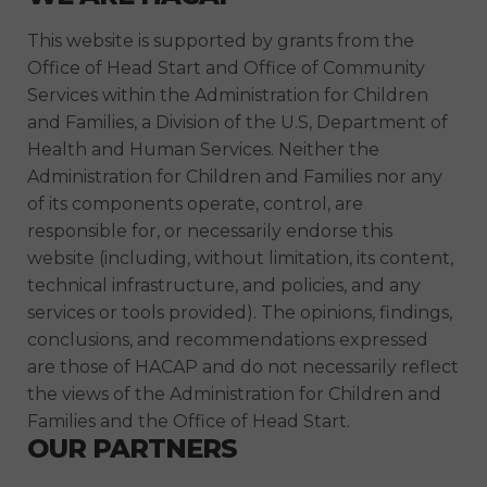
This website is supported by grants from the
Office of Head Start and Office of Community
Services within the Administration for Children
and Families, a Division of the U.S, Department of
Health and Human Services. Neither the
Administration for Children and Families nor any
of its components operate, control, are
responsible for, or necessarily endorse this
website (including, without limitation, its content,
technical infrastructure, and policies, and any
services or tools provided). The opinions, findings,
conclusions, and recommendations expressed
are those of HACAP and do not necessarily reflect
the views of the Administration for Children and
Families and the Office of Head Start.
OUR PARTNERS