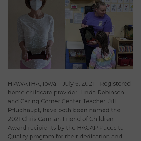
HIAWATHA, Iowa – July 6, 2021 – Registered
home childcare provider, Linda Robinson,
and Caring Corner Center Teacher, Jill
Pflughaupt, have both been named the
2021 Chris Carman Friend of Children
Award recipients by the HACAP Paces to
Quality program for their dedication and