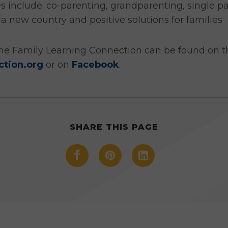
es include: co-parenting, grandparenting, single p
 a new country and positive solutions for familie
he Family Learning Connection can be found on th
ction.org
or on
Facebook
.
SHARE THIS PAGE