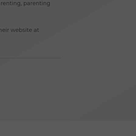
arenting, parenting
s
eir website at