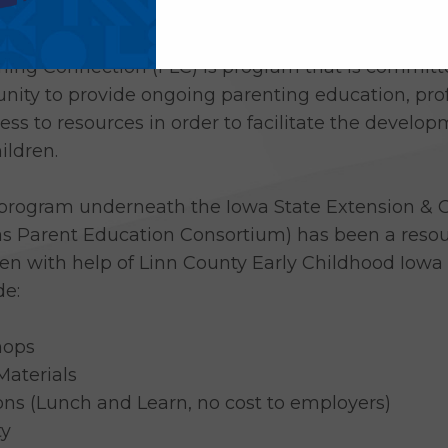
 Learning Connection to its list of over 45 initi
ning Connection (FLC) is program that is committe
nity to provide ongoing parenting education, pro
s to resources in order to facilitate the developm
ildren.
 program underneath the Iowa State Extension & O
s Parent Education Consortium) has been a resour
en with help of Linn County Early Childhood Iowa 
de:
hops
Materials
ns (Lunch and Learn, no cost to employers)
ty