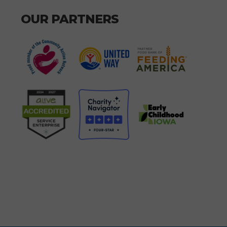
OUR PARTNERS