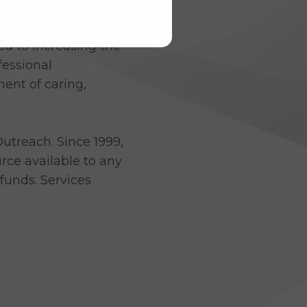
atives on September 17,
d to increasing the
fessional
ent of caring,
utreach. Since 1999,
ce available to any
funds. Services