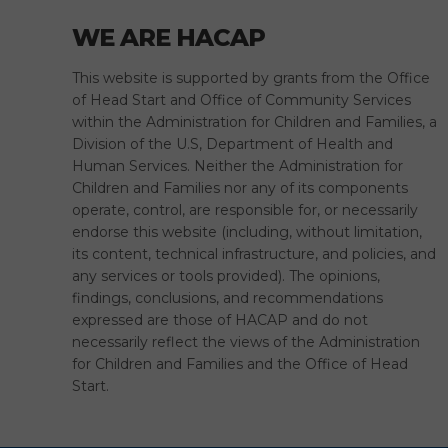
WE ARE HACAP
This website is supported by grants from the Office
of Head Start and Office of Community Services
within the Administration for Children and Families, a
Division of the U.S, Department of Health and
Human Services. Neither the Administration for
Children and Families nor any of its components
operate, control, are responsible for, or necessarily
endorse this website (including, without limitation,
its content, technical infrastructure, and policies, and
any services or tools provided). The opinions,
findings, conclusions, and recommendations
expressed are those of HACAP and do not
necessarily reflect the views of the Administration
for Children and Families and the Office of Head
Start.