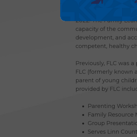
HACAP added the Family
2022. The Family Lear
capacity of the commu
development, and acces
competent, healthy ch
Previously, FLC was a
FLC (formerly known a
parent of young childr
provided by FLC inclu
Parenting Works
Family Resource 
Group Presentatio
Serves Linn Coun