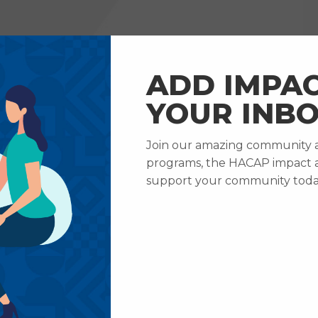
RVICES
HOW TO HELP
ABOUT US
CAREERS
ADD IMPAC
YOUR INBO
Join our amazing community an
ews & Updates
HACAP Adds New Program, Family Learning 
programs, the HACAP impact 
Adds New Program,
support your community toda
Learning Connectio