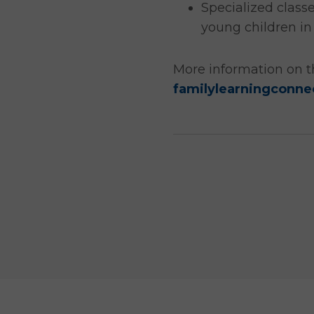
Specialized class
young children in
More information on t
familylearningconne