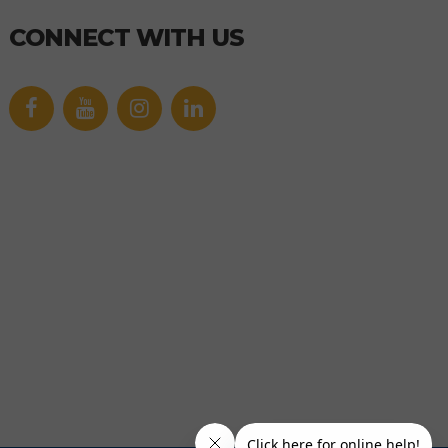
CONNECT WITH US
Facebook
YouTube
icon
icon
Link
Link
icon
icon