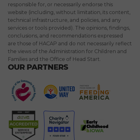
responsible for, or necessarily endorse this
website (including, without limitation, its content,
technical infrastructure, and policies, and any
services or tools provided). The opinions, findings,
conclusions, and recommendations expressed
are those of HACAP and do not necessarily reflect
the views of the Administration for Children and
Families and the Office of Head Start.
OUR PARTNERS