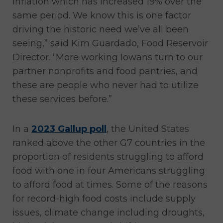
inflation which has increased 19% over the
same period. We know this is one factor
driving the historic need we’ve all been
seeing,” said Kim Guardado, Food Reservoir
Director. “More working Iowans turn to our
partner nonprofits and food pantries, and
these are people who never had to utilize
these services before.”
In a
2023 Gallup poll
, the United States
ranked above the other G7 countries in the
proportion of residents struggling to afford
food with one in four Americans struggling
to afford food at times. Some of the reasons
for record-high food costs include supply
issues, climate change including droughts,