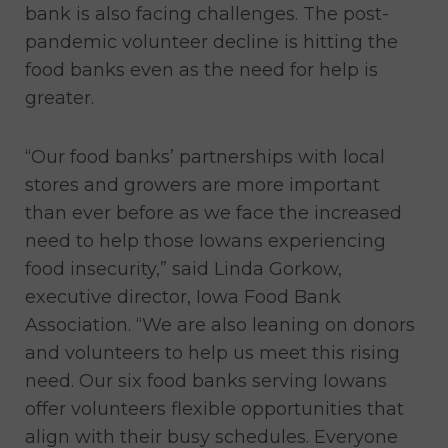
bank is also facing challenges. The post-
pandemic volunteer decline is hitting the
food banks even as the need for help is
greater.
“Our food banks’ partnerships with local
stores and growers are more important
than ever before as we face the increased
need to help those Iowans experiencing
food insecurity,” said Linda Gorkow,
executive director, Iowa Food Bank
Association. “We are also leaning on donors
and volunteers to help us meet this rising
need. Our six food banks serving Iowans
offer volunteers flexible opportunities that
align with their busy schedules. Everyone