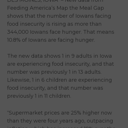
Feeding America’s Map the Meal Gap
shows that the number of Iowans facing
food insecurity is rising as more than
344,000 Iowans face hunger. That means
10.8% of Iowans are facing hunger.
The new data shows 1 in 9 adults in Iowa
are experiencing food insecurity, and that
number was previously 1 in 13 adults.
Likewise, 1 in 6 children are experiencing
food insecurity, and that number was
previously 1 in 11 children.
“Supermarket prices are 25% higher now
than they were four years ago, outpacing