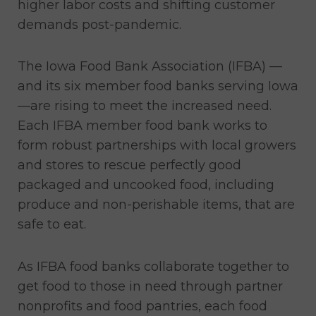
higher labor costs and shifting customer
demands post-pandemic.
The Iowa Food Bank Association (IFBA) —
and its six member food banks serving Iowa
—are rising to meet the increased need.
Each IFBA member food bank works to
form robust partnerships with local growers
and stores to rescue perfectly good
packaged and uncooked food, including
produce and non-perishable items, that are
safe to eat.
As IFBA food banks collaborate together to
get food to those in need through partner
nonprofits and food pantries, each food