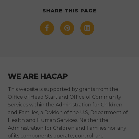
SHARE THIS PAGE
WE ARE HACAP
This website is supported by grants from the
Office of Head Start and Office of Community
Services within the Administration for Children
and Families, a Division of the U.S, Department of
Health and Human Services. Neither the
Administration for Children and Families nor any
of its components operate, control, are