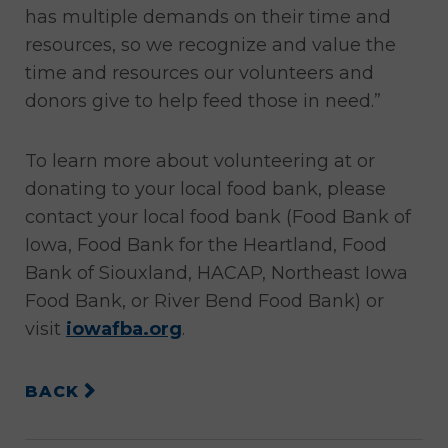
has multiple demands on their time and
resources, so we recognize and value the
time and resources our volunteers and
donors give to help feed those in need.”
To learn more about volunteering at or
donating to your local food bank, please
contact your local food bank (Food Bank of
Iowa, Food Bank for the Heartland, Food
Bank of Siouxland, HACAP, Northeast Iowa
Food Bank, or River Bend Food Bank) or
visit
iowafba.org
.
BACK