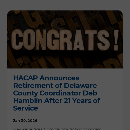
HACAP Announces
Retirement of Delaware
County Coordinator Deb
Hamblin After 21 Years of
Service
Jan 30, 2026
Hawkeye Area Community Action Program