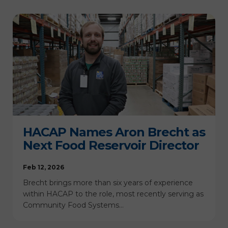
HACAP Names Aron Brecht as
Next Food Reservoir Director
Feb 12, 2026
Brecht brings more than six years of experience
within HACAP to the role, most recently serving as
Community Food Systems…