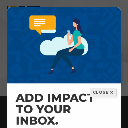
Menu
GET HELP
VOLUNTEER
DONATE
CLOSE
ADD IMPACT
TO YOUR
INBOX.
Home
News & Updates