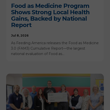
Food as Medicine Program
Shows Strong Local Health
Gains, Backed by National
Report
Jul 8, 2026
As Feeding America releases the Food as Medicine
3.0 (FAM3) Cumulative Report—the largest
national evaluation of Food as…