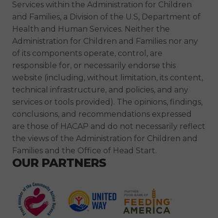
Services within the Administration for Children
and Families, a Division of the U.S, Department of
Health and Human Services. Neither the
Administration for Children and Families nor any
of its components operate, control, are
responsible for, or necessarily endorse this
website (including, without limitation, its content,
technical infrastructure, and policies, and any
services or tools provided). The opinions, findings,
conclusions, and recommendations expressed
are those of HACAP and do not necessarily reflect
the views of the Administration for Children and
Families and the Office of Head Start.
OUR PARTNERS