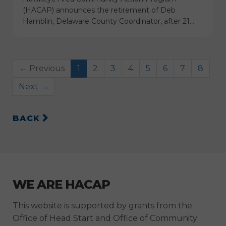
(HACAP) announces the retirement of Deb
Hamblin, Delaware County Coordinator, after 21…
← Previous
1
2
3
4
5
6
7
8
Next →
BACK
WE ARE HACAP
This website is supported by grants from the
Office of Head Start and Office of Community