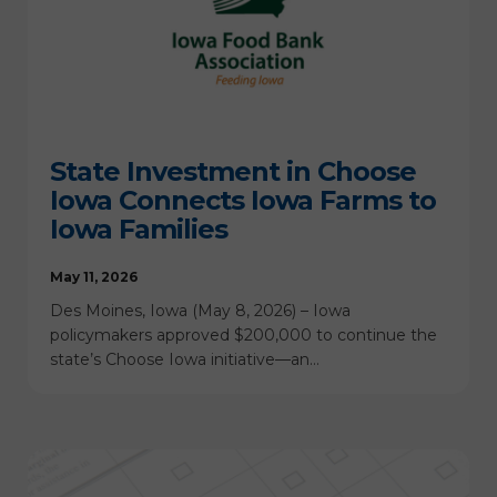
State Investment in Choose
Iowa Connects Iowa Farms to
Iowa Families
May 11, 2026
Des Moines, Iowa (May 8, 2026) – Iowa
policymakers approved $200,000 to continue the
state’s Choose Iowa initiative—an…