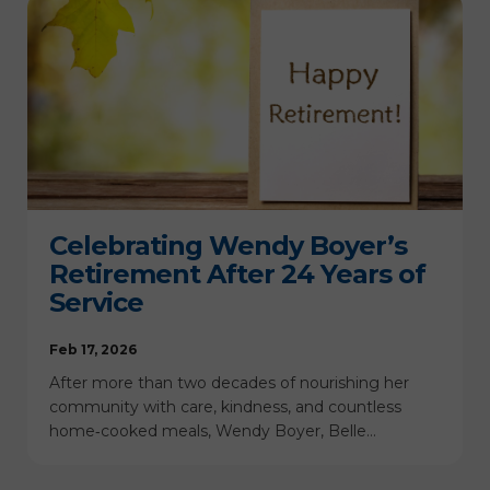
Celebrating Wendy Boyer’s
Retirement After 24 Years of
Service
Feb 17, 2026
After more than two decades of nourishing her
community with care, kindness, and countless
home‑cooked meals, Wendy Boyer, Belle…