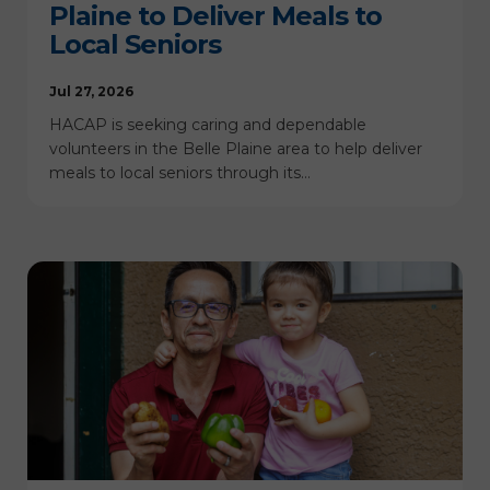
Plaine to Deliver Meals to
Local Seniors
Jul 27, 2026
HACAP is seeking caring and dependable
volunteers in the Belle Plaine area to help deliver
meals to local seniors through its…