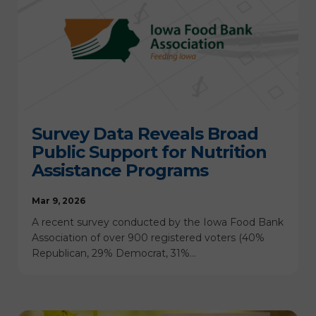
Survey Data Reveals Broad
Public Support for Nutrition
Assistance Programs
Mar 9, 2026
A recent survey conducted by the Iowa Food Bank
Association of over 900 registered voters (40%
Republican, 29% Democrat, 31%…