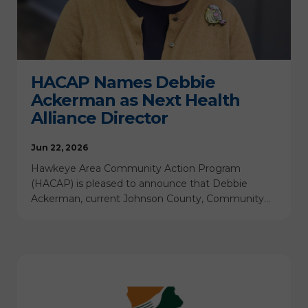
HACAP Names Debbie
Ackerman as Next Health
Alliance Director
Jun 22, 2026
Hawkeye Area Community Action Program
(HACAP) is pleased to announce that Debbie
Ackerman, current Johnson County, Community…