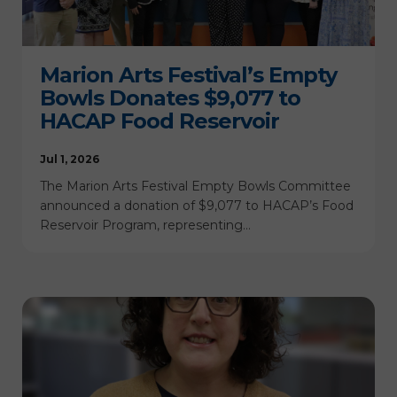
Marion Arts Festival’s Empty
Bowls Donates $9,077 to
HACAP Food Reservoir
Jul 1, 2026
The Marion Arts Festival Empty Bowls Committee
announced a donation of $9,077 to HACAP’s Food
Reservoir Program, representing…